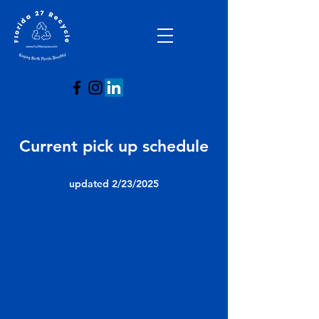
Current pick up schedule
updated 2/23/2025