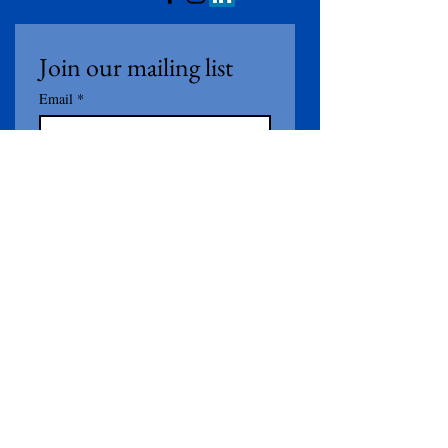
Join our mailing list
Email
*
Subscribe
I want to subscribe to your 
mailing list.
Contact Us
First Name