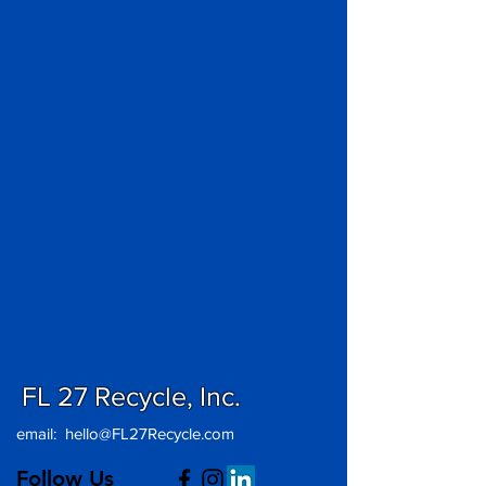
FL 27 Recycle, Inc.
email:
hello@FL27Recycle.com
Follow Us