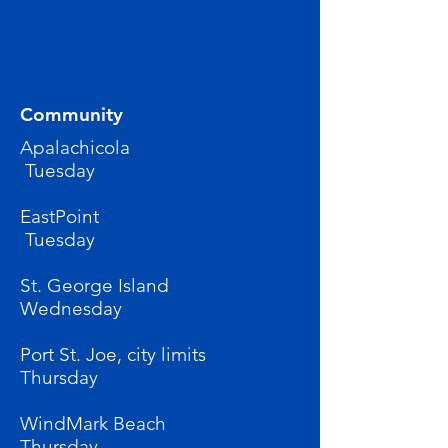
Community
Apalachicola
Tuesday
EastPoint
Tuesday
St. George Island
Wednesday
Port St. Joe, city limits
Thursday
WindMark Beach
Thursday