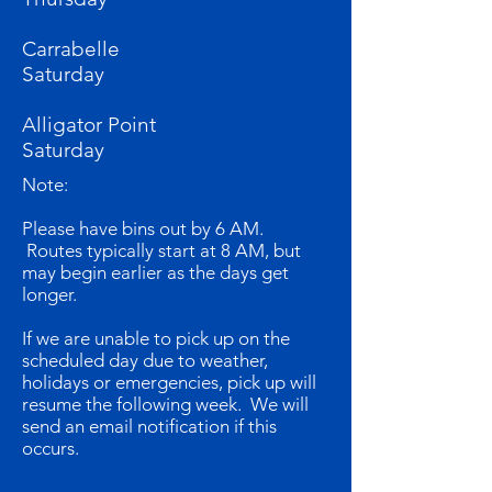
Carrabelle
Saturday
Alligator Point
Saturday
Note:
Please have bins out by 6 AM.
Routes typically start at 8 AM, but
may begin earlier as the days get
longer.
If we are unable to pick up on the
scheduled day due to weather,
holidays or emergencies, pick up will
resume the following week. We will
send an email notification if this
occurs.